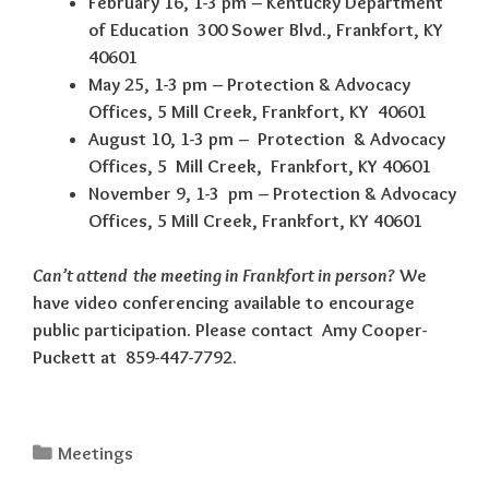
February 16, 1-3 pm – Kentucky Department
of Education 300 Sower Blvd., Frankfort, KY
40601
May 25, 1-3 pm – Protection & Advocacy
Offices, 5 Mill Creek, Frankfort, KY 40601
August 10, 1-3 pm – Protection & Advocacy
Offices, 5 Mill Creek, Frankfort, KY 40601
November 9, 1-3 pm – Protection & Advocacy
Offices, 5 Mill Creek, Frankfort, KY 40601
Can’t attend the meeting in Frankfort in person?
We
have video conferencing available to encourage
public participation. Please contact Amy Cooper-
Puckett at 859-447-7792.
Categories
Meetings