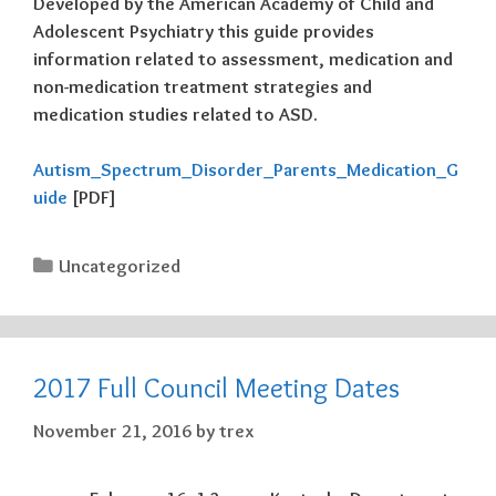
Developed by the American Academy of Child and
Adolescent Psychiatry this guide provides
information related to assessment, medication and
non-medication treatment strategies and
medication studies related to ASD.
Autism_Spectrum_Disorder_Parents_Medication_G
uide
[PDF]
Categories
Uncategorized
2017 Full Council Meeting Dates
November 21, 2016
by
trex