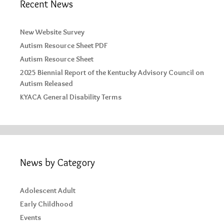
Recent News
New Website Survey
Autism Resource Sheet PDF
Autism Resource Sheet
2025 Biennial Report of the Kentucky Advisory Council on
Autism Released
KYACA General Disability Terms
News by Category
Adolescent Adult
Early Childhood
Events