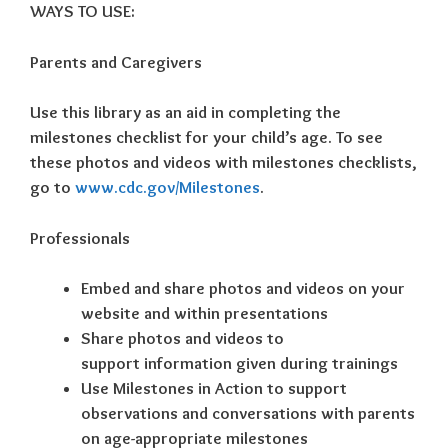
WAYS TO USE:
Parents and Caregivers
Use this library as an aid in completing the
milestones checklist for your child’s age. To see
these photos and videos with milestones checklists,
go to
www.cdc.gov/Milestones
.
Professionals
Embed and share photos and videos on your
website and within presentations
Share photos and videos to
support information given during trainings
Use Milestones in Action to support
observations and conversations with parents
on age-appropriate milestones