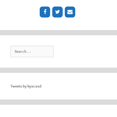
Search
for:
Tweets by kyacasd