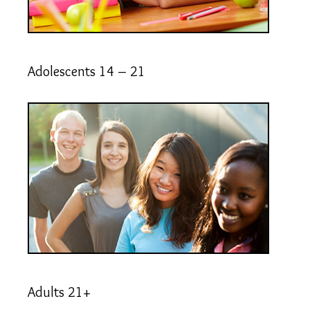
Adolescents 14 – 21
Adults 21+