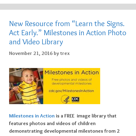
New Resource from “Learn the Signs.
Act Early.” Milestones in Action Photo
and Video Library
November 21, 2016
by
trex
Milestones in Action
is a
FREE
image library that
features photos and videos of children
demonstrating developmental milestones from 2