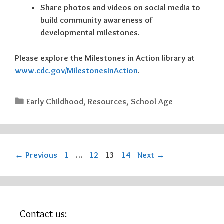
Share photos and videos on social media to
build community awareness of
developmental milestones.
Please explore the Milestones in Action library at
www.cdc.gov/MilestonesInAction
.
Categories
Early Childhood
,
Resources
,
School Age
Page
Page
Page
Page
←
Previous
1
…
12
13
14
Next
→
Contact us: