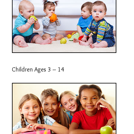
Children Ages 3 – 14