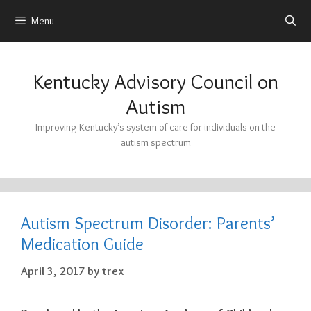
Menu
Skip
to
Kentucky Advisory Council on
content
Autism
Improving Kentucky’s system of care for individuals on the
autism spectrum
Autism Spectrum Disorder: Parents’
Medication Guide
April 3, 2017
by
trex