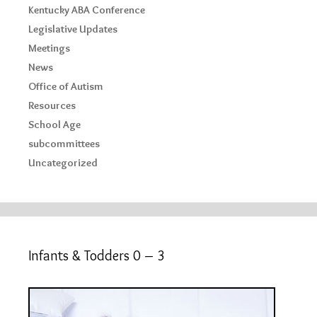
Kentucky ABA Conference
Legislative Updates
Meetings
News
Office of Autism
Resources
School Age
subcommittees
Uncategorized
Infants & Todders 0 – 3