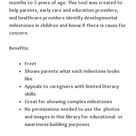
months to 5 years of age. This tool was created to
help parents, early care and education providers,
and healthcare providers identify developmental
milestones in children and know if there is cause for
concern.
Benefits:
Free!
Shows parents what each milestone looks
like
Appeals to caregivers with limited literacy
skills
Great for showing complex milestones
No permissions needed to use the photos
and images in this library for educational or
awareness-building purposes