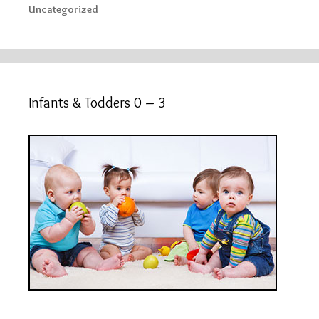
Uncategorized
Infants & Todders 0 – 3