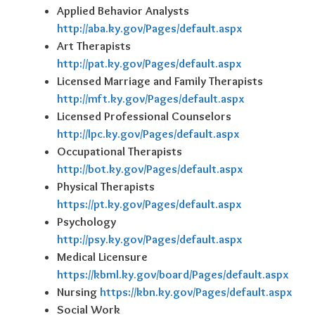
Applied Behavior Analysts
http://aba.ky.gov/Pages/default.aspx
Art Therapists
http://pat.ky.gov/Pages/default.aspx
Licensed Marriage and Family Therapists
http://mft.ky.gov/Pages/default.aspx
Licensed Professional Counselors
http://lpc.ky.gov/Pages/default.aspx
Occupational Therapists
http://bot.ky.gov/Pages/default.aspx
Physical Therapists
https://pt.ky.gov/Pages/default.aspx
Psychology
http://psy.ky.gov/Pages/default.aspx
Medical Licensure
https://kbml.ky.gov/board/Pages/default.aspx
Nursing
https://kbn.ky.gov/Pages/default.aspx
Social Work