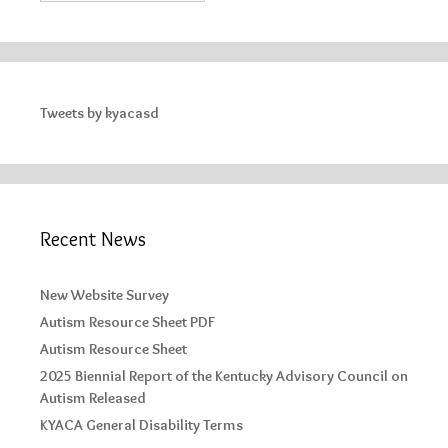
Tweets by kyacasd
Recent News
New Website Survey
Autism Resource Sheet PDF
Autism Resource Sheet
2025 Biennial Report of the Kentucky Advisory Council on
Autism Released
KYACA General Disability Terms