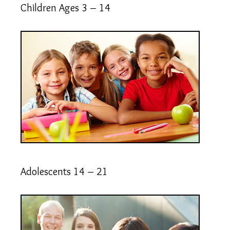
Children Ages 3 – 14
Adolescents 14 – 21