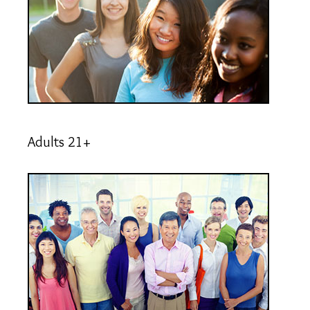
Adults 21+