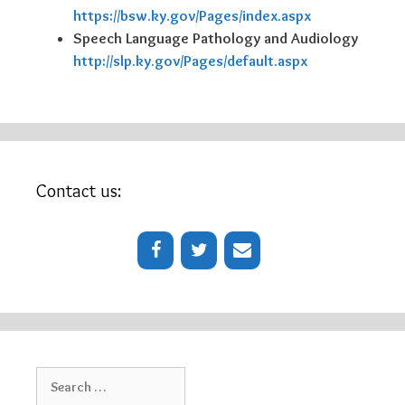
https://bsw.ky.gov/Pages/index.aspx
Speech Language Pathology and Audiology
http://slp.ky.gov/Pages/default.aspx
Contact us:
Search
for: