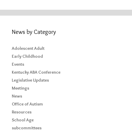
News by Category
Adolescent Adult
Early Childhood
Events
Kentucky ABA Conference
Legislative Updates
Meetings
News
Office of Autism
Resources
School Age
subcommittees