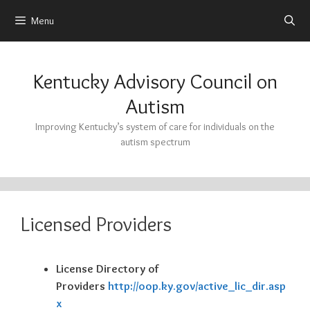
Menu
Skip
to
Kentucky Advisory Council on
content
Autism
Improving Kentucky’s system of care for individuals on the
autism spectrum
Licensed Providers
License Directory of
Providers
http://oop.ky.gov/active_lic_dir.asp
x