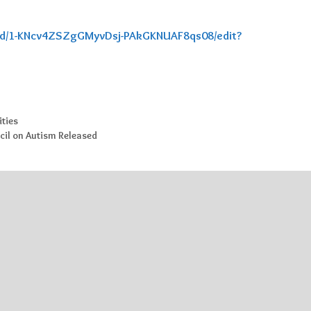
t/d/1-KNcv4ZSZgGMyvDsj-PAkGKNUAF8qs08/edit?
ities
cil on Autism Released