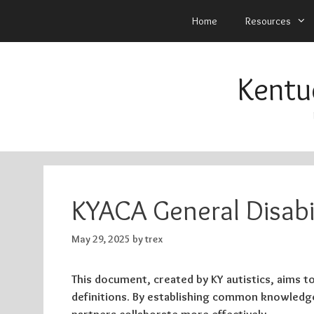
Home
Resources
Skip
to
Kentu
content
KYACA General Disabi
May 29, 2025
by
trex
This document, created by KY autistics, aims to
definitions. By establishing common knowledge