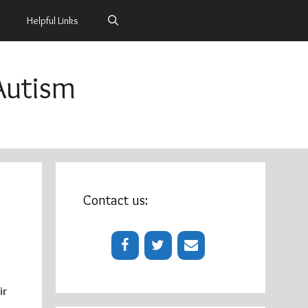
Helpful Links
Autism
m
Contact us:
ir