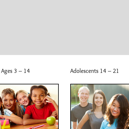
 Ages 3 – 14
Adolescents 14 – 21