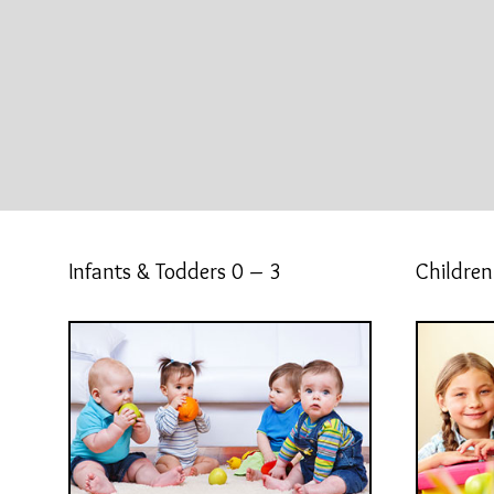
Infants & Todders 0 – 3
Children