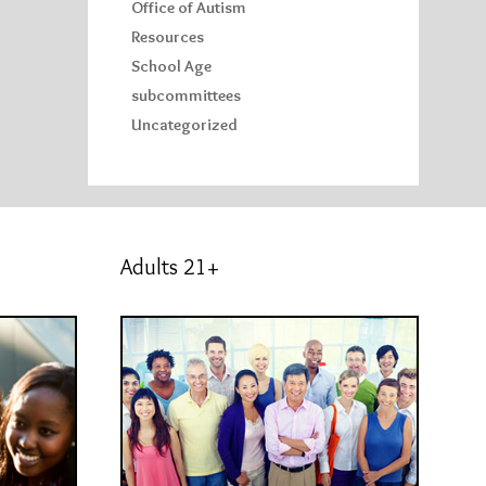
Office of Autism
Resources
School Age
subcommittees
Uncategorized
Adults 21+