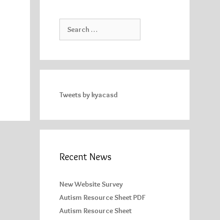
Search
for:
Tweets by kyacasd
Recent News
New Website Survey
Autism Resource Sheet PDF
Autism Resource Sheet