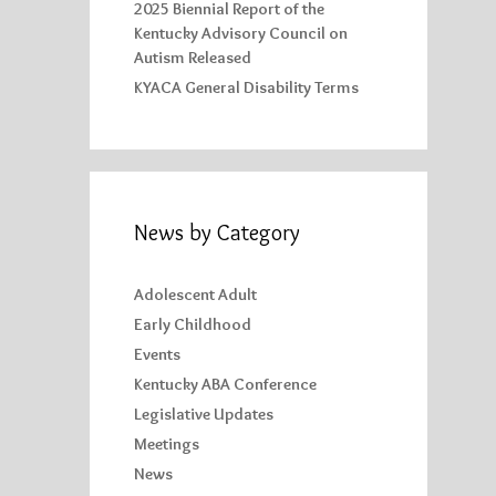
2025 Biennial Report of the
Kentucky Advisory Council on
Autism Released
KYACA General Disability Terms
News by Category
Adolescent Adult
Early Childhood
Events
Kentucky ABA Conference
Legislative Updates
Meetings
News