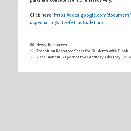
partners collaborate more effectively.
Click here:
https://docs.google.com/documen
usp=sharing&rtpof=true&sd=true
Categories
News
,
Resources
Transition Resource Sheet for Students with Disabil
2025 Biennial Report of the Kentucky Advisory Coun