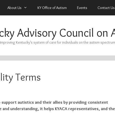
About Us
KY Office of Autism
Events
Contact Us
cky Advisory Council on 
Improving Kentucky’s system of care for individuals on the autism spectru
lity Terms
 support autistics and their allies by providing consistent
 and understanding, it helps KYACA representatives, and the