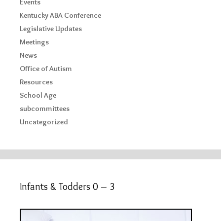
Events
Kentucky ABA Conference
Legislative Updates
Meetings
News
Office of Autism
Resources
School Age
subcommittees
Uncategorized
Infants & Todders 0 – 3