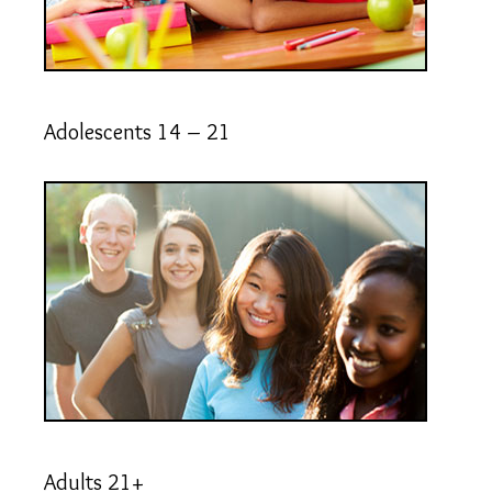
Adolescents 14 – 21
Adults 21+