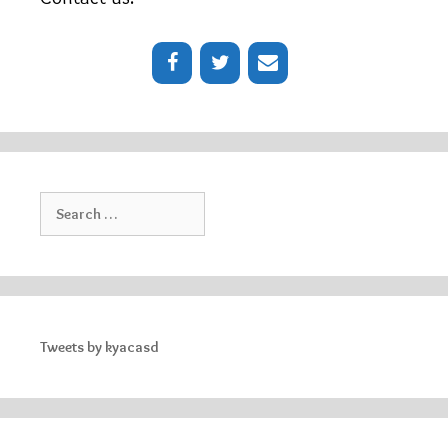
Search
for:
Tweets by kyacasd