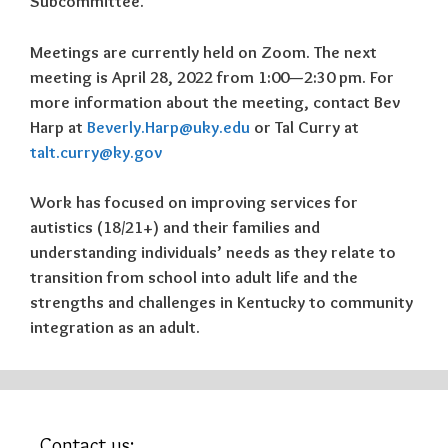
Subcommittee.
Meetings are currently held on Zoom. The next
meeting is
April 28, 2022 from 1:00—2:30 pm
. For
more information about the meeting, contact Bev
Harp at
Beverly.Harp@uky.edu
or Tal Curry at
talt.curry@ky.gov
Work has focused on improving services for
autistics (18/21+) and their families and
understanding individuals’ needs as they relate to
transition from school into adult life and the
strengths and challenges in Kentucky to community
integration as an adult.
Contact us: