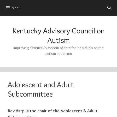
Menu
Skip
to
Kentucky Advisory Council on
content
Autism
Improving Kentucky’s system of care for individuals on the
autism spectrum
Adolescent and Adult
Subcommittee
Bev Harp is the chair of the Adolescent & Adult