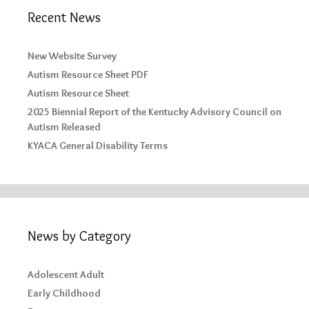
Recent News
New Website Survey
Autism Resource Sheet PDF
Autism Resource Sheet
2025 Biennial Report of the Kentucky Advisory Council on
Autism Released
KYACA General Disability Terms
News by Category
Adolescent Adult
Early Childhood