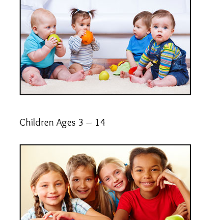
Children Ages 3 – 14