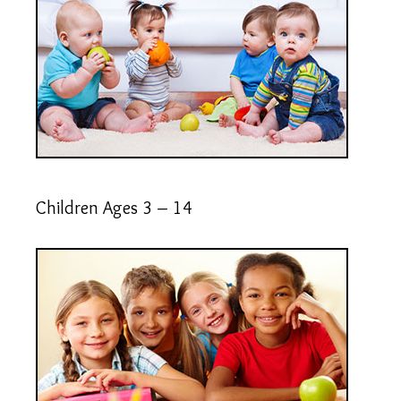
Children Ages 3 – 14