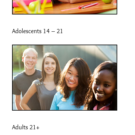
Adolescents 14 – 21
Adults 21+