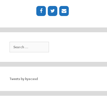
Search
for:
Tweets by kyacasd