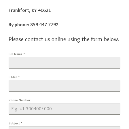
Frankfort, KY 40621
By phone:
859-447-7792
Please contact us online using the form below.
Full Name
*
E Mail
*
Phone Number
Subject
*