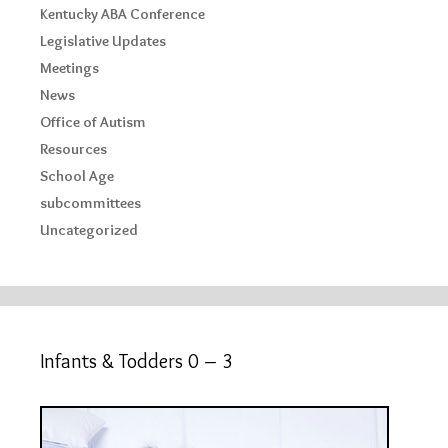
Kentucky ABA Conference
Legislative Updates
Meetings
News
Office of Autism
Resources
School Age
subcommittees
Uncategorized
Infants & Todders 0 – 3