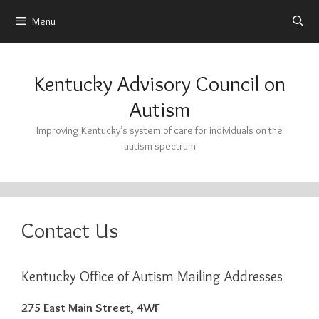
Menu
Skip
to
Kentucky Advisory Council on
content
Autism
Improving Kentucky’s system of care for individuals on the
autism spectrum
Contact Us
Kentucky Office of Autism Mailing Addresses
275 East Main Street, 4WF