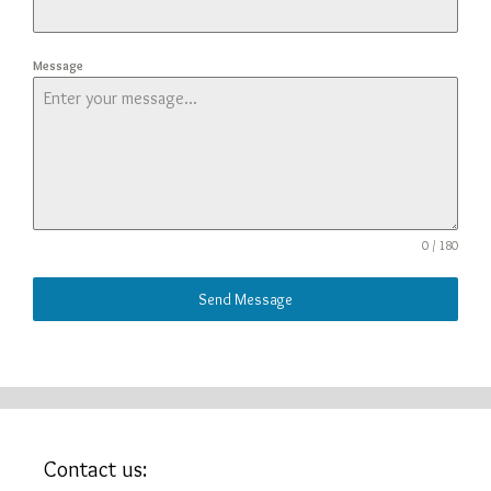
Message
0 / 180
Send Message
Contact us: