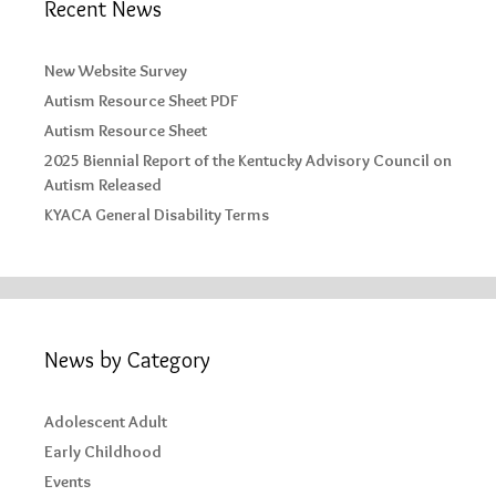
Recent News
New Website Survey
Autism Resource Sheet PDF
Autism Resource Sheet
2025 Biennial Report of the Kentucky Advisory Council on
Autism Released
KYACA General Disability Terms
News by Category
Adolescent Adult
Early Childhood
Events