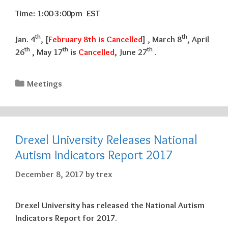
Time: 1:00-3:00pm EST
th
th
Jan. 4
, [
February 8th is Cancelled
] , March 8
, April
th
th
th
26
, May 17
is
Cancelled
, June 27
.
Categories
Meetings
Drexel University Releases National
Autism Indicators Report 2017
December 8, 2017
by
trex
Drexel University has released the National Autism
Indicators Report for 2017.