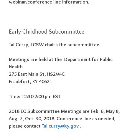
webinar/conference line information.
Early Childhood Subcommittee
Tal Curry, LCSW chairs the subcommittee.
Meetings are held at the Department for Public
Health
275 East Main St, HS2W-C
Frankfort, KY 40621
Time: 12:30-2:00 pm EST
2018 EC Subcommittee Meetings are Feb. 6, May 8,
Aug. 7, Oct. 30, 2018. Conference line as needed,
please contact
Tal.curry@ky.gov
.