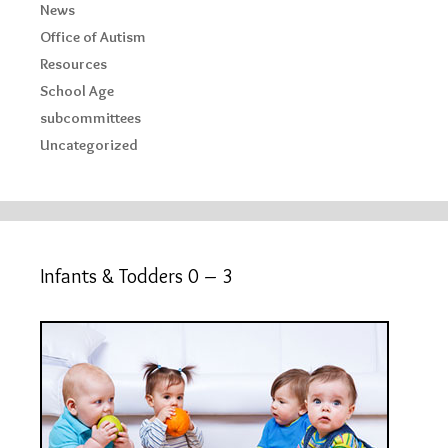
News
Office of Autism
Resources
School Age
subcommittees
Uncategorized
Infants & Todders 0 – 3