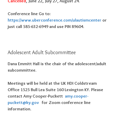
Cancelled
, June 22, July 27, August 24.
Conference line Go to:
https://www.uberconference.com/ulautismcenter
or
just call 585-632-6949 and use PIN 89604.
Adolescent Adult Subcommittee
Dana Emmitt Hall is the chair of the adolescent/adult
subcommittee.
Meetings will be held at the UK HDI Coldstream
Office 1525 Bull Lea Suite 160 Lexington KY. Please
contact Amy Cooper-Puckett
amy.cooper-
puckett@ky.gov
for Zoom conference line
information.