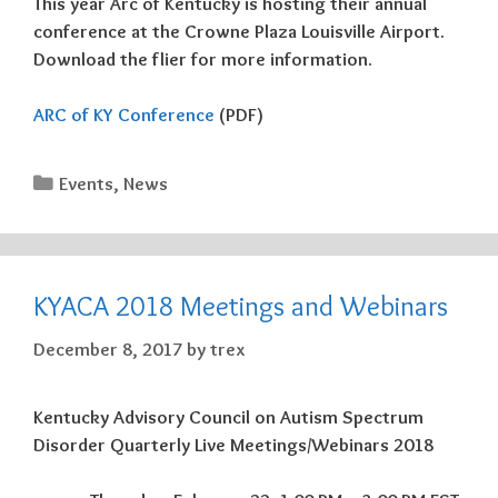
This year Arc of Kentucky is hosting their annual
conference at the Crowne Plaza Louisville Airport.
Download the flier for more information.
ARC of KY Conference
(PDF)
Categories
Events
,
News
KYACA 2018 Meetings and Webinars
December 8, 2017
by
trex
Kentucky Advisory Council on Autism Spectrum
Disorder Quarterly Live Meetings/Webinars 2018