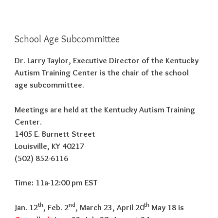
School Age Subcommittee
Dr. Larry Taylor, Executive Director of the Kentucky
Autism Training Center is the chair of the school
age subcommittee.
Meetings are held at the Kentucky Autism Training
Center.
1405 E. Burnett Street
Louisville, KY 40217
(502) 852-6116
Time: 11a-12:00 pm EST
th
nd
th
Jan. 12
, Feb. 2
, March 23, April 20
May 18 is