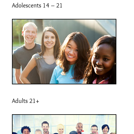
Adolescents 14 – 21
Adults 21+