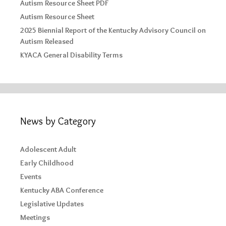
Autism Resource Sheet PDF
Autism Resource Sheet
2025 Biennial Report of the Kentucky Advisory Council on
Autism Released
KYACA General Disability Terms
News by Category
Adolescent Adult
Early Childhood
Events
Kentucky ABA Conference
Legislative Updates
Meetings