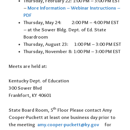
Thursday, February 22: 1:00 PM – 3:00 PM EST
–
More Information – Webinar Instructions –
PDF
Thursday, May 24: 2:00 PM – 4:00 PM EST
– at the Sower Bldg. Dept. of Ed. State
Boardroom
Thursday, August 23: 1:00 PM – 3:00 PM EST
Thursday, November 8: 1:00 PM – 3:00 PM EST
Meets are held at:
Kentucky Dept. of Education
300 Sower Blvd
Frankfort, KY 40601
th
State Board Room, 5
Floor Please contact Amy
Cooper-Puckett at least one business day
prior to
the meeting
amy.cooper-puckett@ky.gov
for