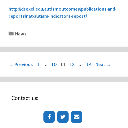
http://drexel.edu/autismoutcomes/publications-and-
reports/nat-autism-indicators-report/
Categories
News
Page
Page
Page
Page
Page
←
Previous
1
…
10
11
12
…
14
Next
→
Contact us: