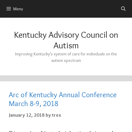
Menu
Skip
to
Kentucky Advisory Council on
content
Autism
Improving Kentucky’s system of care for individuals on the
autism spectrum
Arc of Kentucky Annual Conference
March 8-9, 2018
January 12, 2018
by
trex