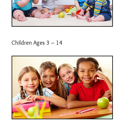
Children Ages 3 – 14