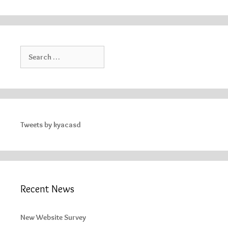
Search
for:
Tweets by kyacasd
Recent News
New Website Survey