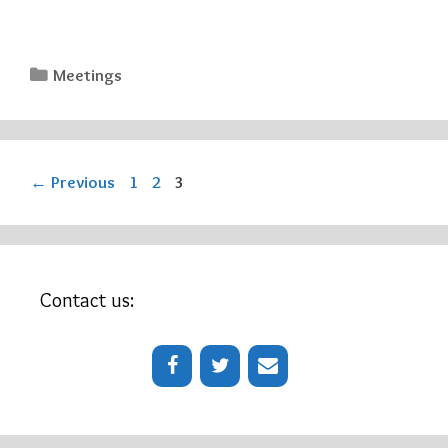
Categories
Meetings
Page
Page
Page
←
Previous
1
2
3
Contact us: