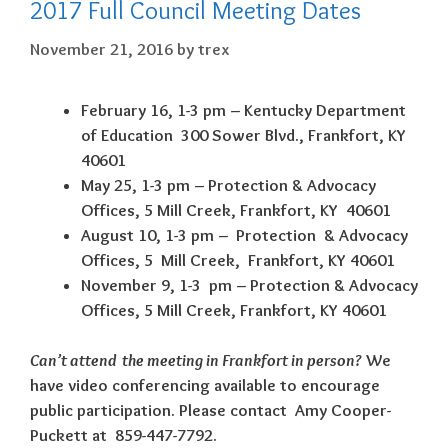
2017 Full Council Meeting Dates
November 21, 2016
by
trex
February 16, 1-3 pm – Kentucky Department
of Education 300 Sower Blvd., Frankfort, KY
40601
May 25, 1-3 pm – Protection & Advocacy
Offices, 5 Mill Creek, Frankfort, KY 40601
August 10, 1-3 pm – Protection & Advocacy
Offices, 5 Mill Creek, Frankfort, KY 40601
November 9, 1-3 pm – Protection & Advocacy
Offices, 5 Mill Creek, Frankfort, KY 40601
Can’t attend the meeting in Frankfort in person?
We
have video conferencing available to encourage
public participation. Please contact Amy Cooper-
Puckett at 859-447-7792.