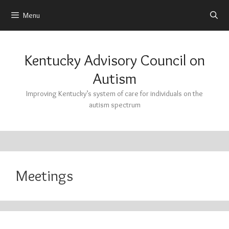
Menu
Skip
to
Kentucky Advisory Council on
content
Autism
Improving Kentucky’s system of care for individuals on the
autism spectrum
Meetings