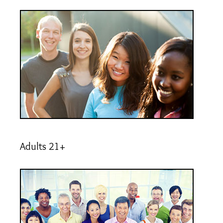
Adults 21+