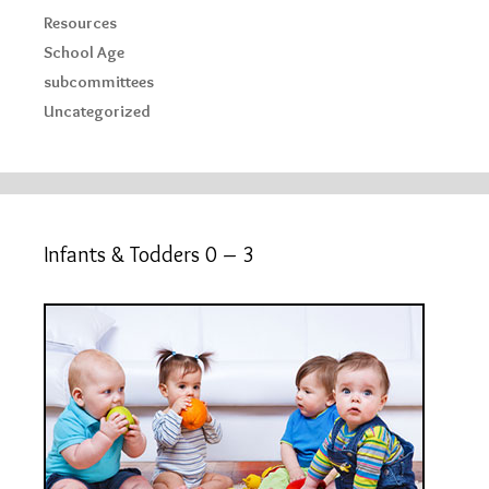
Resources
School Age
subcommittees
Uncategorized
Infants & Todders 0 – 3