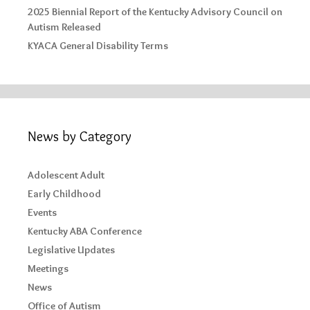
2025 Biennial Report of the Kentucky Advisory Council on
Autism Released
KYACA General Disability Terms
News by Category
Adolescent Adult
Early Childhood
Events
Kentucky ABA Conference
Legislative Updates
Meetings
News
Office of Autism