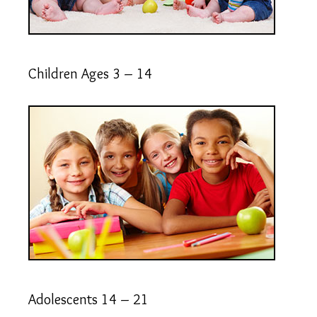
Children Ages 3 – 14
Adolescents 14 – 21