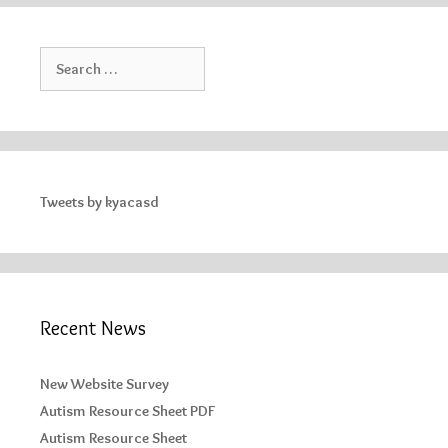
Search
for:
Tweets by kyacasd
Recent News
New Website Survey
Autism Resource Sheet PDF
Autism Resource Sheet