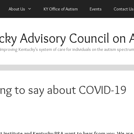
About Us
KY Office of Autism
Events
Contact Us
cky Advisory Council on 
Improving Kentucky’s system of care for individuals on the autism spectru
ng to say about COVID-19
 Institute and Kentucky P&A want to hear from you. We are