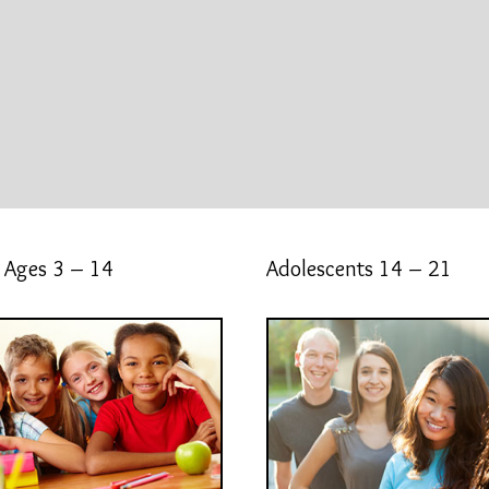
 Ages 3 – 14
Adolescents 14 – 21