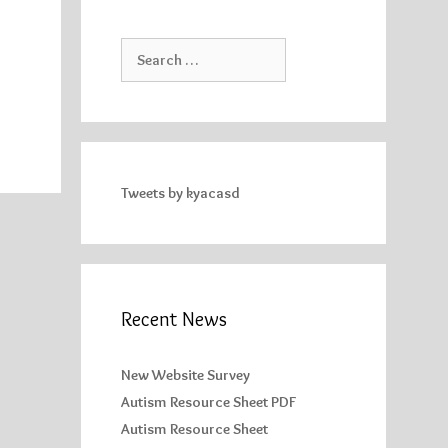
Search
for:
Tweets by kyacasd
Recent News
New Website Survey
Autism Resource Sheet PDF
Autism Resource Sheet