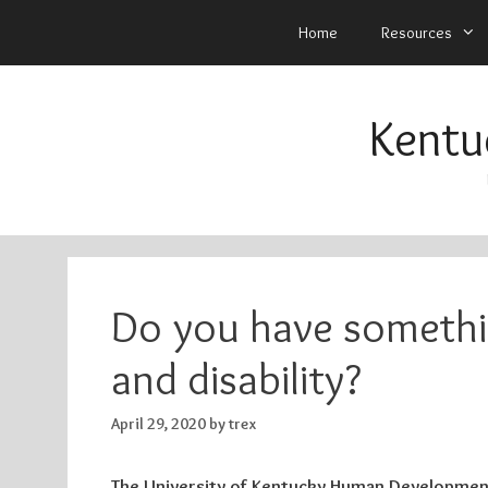
Home
Resources
Skip
to
Kentu
content
Do you have somethi
and disability?
April 29, 2020
by
trex
The University of Kentucky Human Development