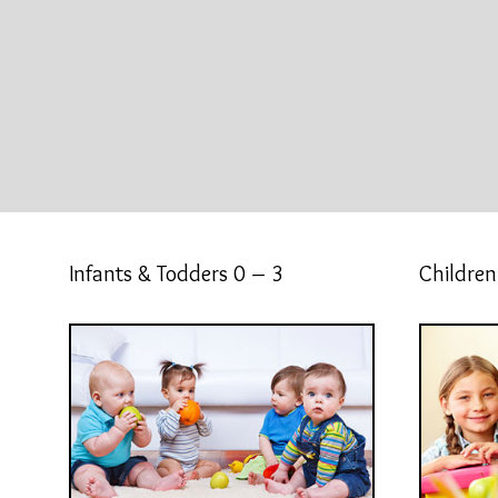
Infants & Todders 0 – 3
Children