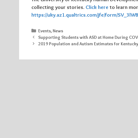
collecting your stories.
Click here
to learn more
https://uky.az1.qualtrics.com/jfe/form/SV_3l
Categories
Events
,
News
Supporting Students with ASD at Home During COV
2019 Population and Autism Estimates for Kentuck