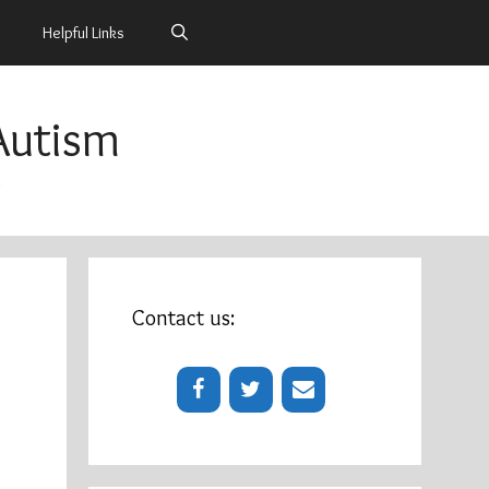
Helpful Links
Autism
m
Contact us: