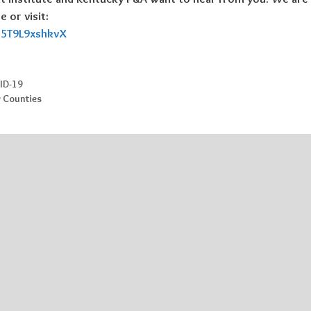
 or visit:
WB5T9L9xshkvX
ID-19
y Counties