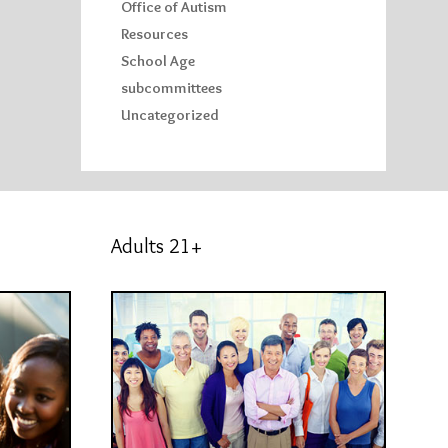
Office of Autism
Resources
School Age
subcommittees
Uncategorized
Adults 21+