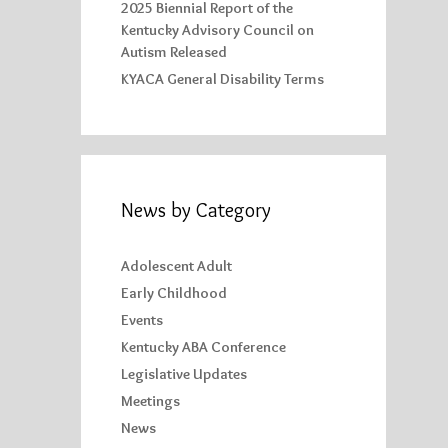
2025 Biennial Report of the
Kentucky Advisory Council on
Autism Released
KYACA General Disability Terms
News by Category
Adolescent Adult
Early Childhood
Events
Kentucky ABA Conference
Legislative Updates
Meetings
News