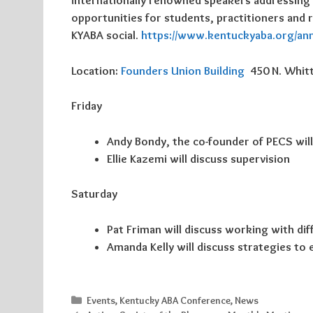
internationally renowned speakers addressing a r
opportunities for students, practitioners and 
KYABA social.
https://www.kentuckyaba.org/an
Location:
Founders Union Building
450 N. Whitt
Friday
Andy Bondy, the co-founder of
PECS
wil
Ellie Kazemi will discuss supervision
Saturday
Pat Friman will discuss working with dif
Amanda Kelly will discuss strategies to 
Categories
Events
,
Kentucky ABA Conference
,
News