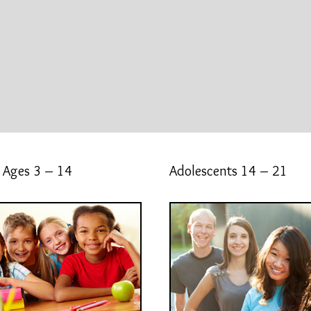
 Ages 3 – 14
Adolescents 14 – 21