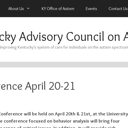
About Us
KY Office of Autism
Events
Contact Us
cky Advisory Council on 
Improving Kentucky’s system of care for individuals on the autism spectru
ence April 20-21
nference will be held on April 20th & 21st, at the University
e conference focused on behavior analysis will bring four