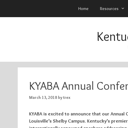
Home
Resources
Skip
to
Kentu
content
KYABA Annual Confer
March 13, 2018
by
trex
KYABA is excited to announce that our Annual Co
Louisville’s Shelby Campus. Kentucky’s premier