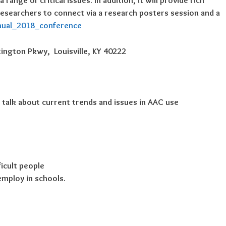
ange of critical issues. In addition, it will provide rich
researchers to connect via a research posters session and a
nual_2018_conference
ington Pkwy, Louisville, KY 40222
l talk about current trends and issues in AAC use
ficult people
employ in schools.