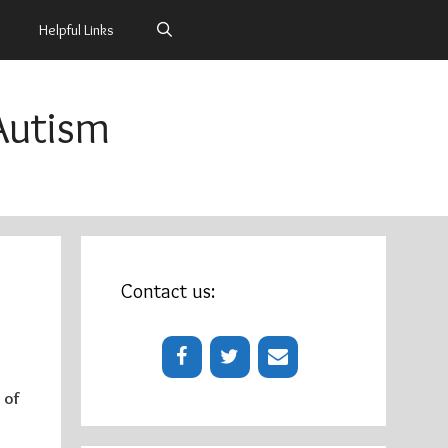
Helpful Links
Autism
m
Contact us:
 of