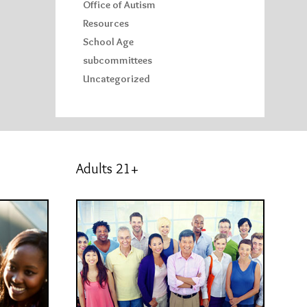
Office of Autism
Resources
School Age
subcommittees
Uncategorized
Adults 21+