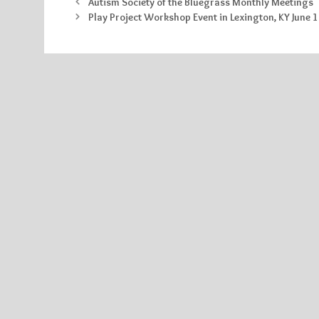
Autism Society of the Bluegrass Monthly Meetings
Play Project Workshop Event in Lexington, KY June 